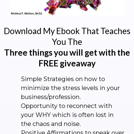
Download My Ebook That Teaches
You The
Three things you will get with the
FREE giveaway
Simple Strategies on how to
minimize the stress levels in your
business/profession.
Opportunity to reconnect with
your WHY which is often lost in
the chaos and noise.
Positive Affirmations to speak over