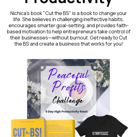
Nichica's book "Cut the BS" is a book to change your
life. She believes in challenging ineffective habits,
encourages smarter goal-setting, and provides faith-
based motivation to help entrepreneurs take control of
their businesses—without burnout. Get ready to Cut
the BS and create a business that works for you!