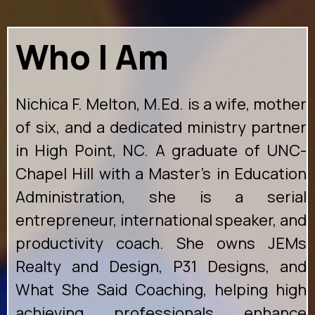
Who I Am
Nichica F. Melton, M.Ed. is a wife, mother
of six, and a dedicated ministry partner
in High Point, NC. A graduate of UNC-
Chapel Hill with a Master's in Education
Administration, she is a serial
entrepreneur, international speaker, and
productivity coach. She owns JEMs
Realty and Design, P31 Designs, and
What She Said Coaching, helping high
achieving professionals enhance