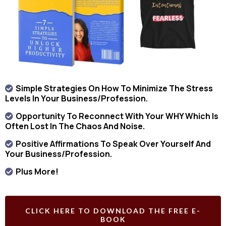
Simple Strategies On How To Minimize The Stress
Levels In Your Business/profession.
Opportunity To Reconnect With Your WHY Which Is
Often Lost In The Chaos And Noise.
Positive Affirmations To Speak Over Yourself And
Your Business/profession.
Plus More!
CLICK HERE TO DOWNLOAD THE FREE E-
BOOK