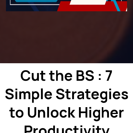
Cut the BS : 7
Simple Strategies
to Unlock Higher
Productivity