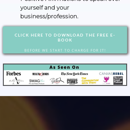
yourself and your
business/profession.
CLICK HERE TO DOWNLOAD THE FREE E-
BOOK
BEFORE WE START TO CHARGE FOR IT!