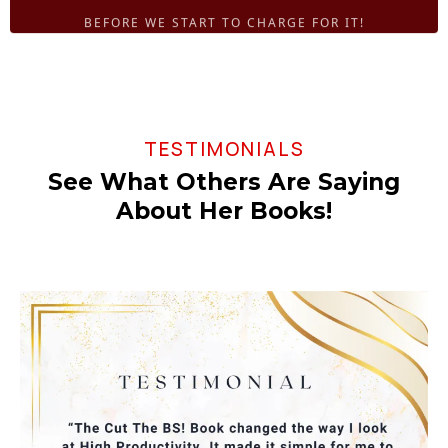
BEFORE WE START TO CHARGE FOR IT!
TESTIMONIALS
See What Others Are Saying
About Her Books!