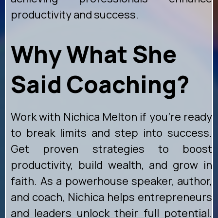
productivity and success.
Why What She
Said Coaching?
Work with Nichica Melton if you're ready
to break limits and step into success.
Get proven strategies to boost
productivity, build wealth, and grow in
faith. As a powerhouse speaker, author,
and coach, Nichica helps entrepreneurs
and leaders unlock their full potential.