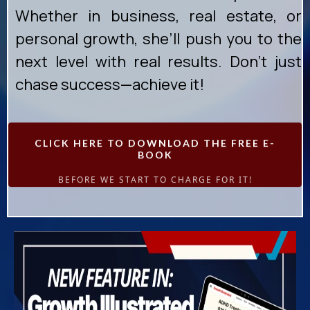
Whether in business, real estate, or
personal growth, she’ll push you to the
next level with real results. Don’t just
chase success—achieve it!
CLICK HERE TO DOWNLOAD THE FREE E-
BOOK
BEFORE WE START TO CHARGE FOR IT!