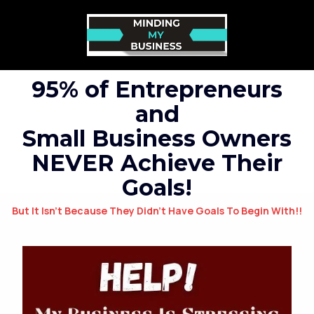
95% of Entrepreneurs
and
Small Business Owners
NEVER Achieve Their
Goals!
But It Isn’t Because They Didn’t Have Goals To Begin With!!